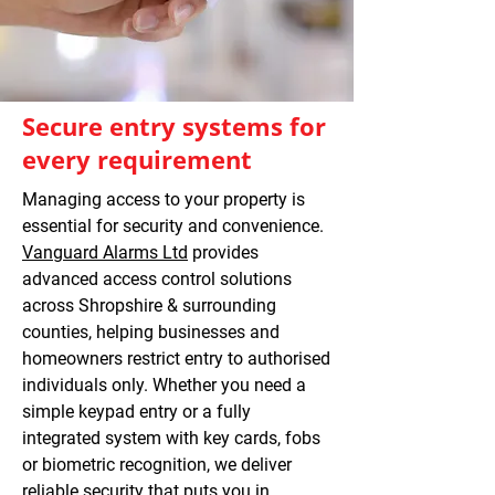
Secure entry systems for
every requirement
Managing access to your property is
essential for security and convenience.
Vanguard Alarms Ltd
provides
advanced access control solutions
across Shropshire & surrounding
counties, helping businesses and
homeowners restrict entry to authorised
individuals only. Whether you need a
simple keypad entry or a fully
integrated system with key cards, fobs
or biometric recognition, we deliver
reliable security that puts you in