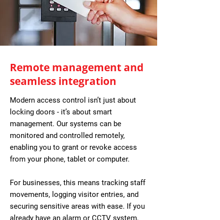
Remote management and
seamless integration
Modern access control isn’t just about
locking doors - it’s about smart
management. Our systems can be
monitored and controlled remotely,
enabling you to grant or revoke access
from your phone, tablet or computer.
For businesses, this means tracking staff
movements, logging visitor entries, and
securing sensitive areas with ease. If you
already have an alarm or CCTV system,