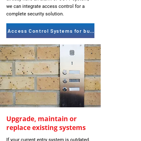
we can integrate access control for a
complete security solution.
Access Control Systems for businesses
Upgrade, maintain or
replace existing systems
If your current entry system is outdated,