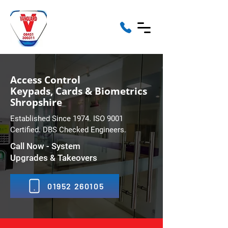
Access Control
Keypads, Cards & Biometrics
Shropshire
Established Since 1974. ISO 9001
Certified. DBS Checked Engineers.
Call Now - System
Upgrades & Takeovers
01952 260105