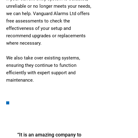
unreliable or no longer meets your needs,
we can help. Vanguard Alarms Ltd offers
free assessments to check the
effectiveness of your setup and
recommend upgrades or replacements
where necessary.
We also take over existing systems,
ensuring they continue to function
efficiently with expert support and
maintenance.
“It is an amazing company to