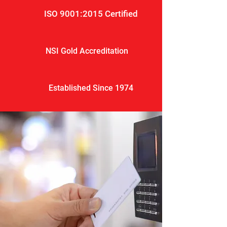
ISO 9001:2015 Certified
NSI Gold Accreditation
Established Since 1974