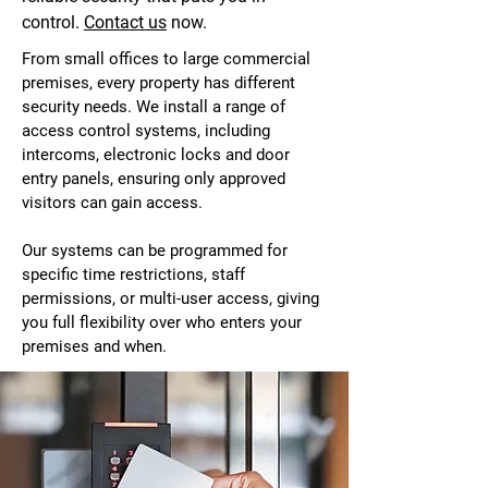
control.
Contact us
now.
From small offices to large commercial
premises, every property has different
security needs. We install a range of
access control systems, including
intercoms, electronic locks and door
entry panels, ensuring only approved
visitors can gain access.
Our systems can be programmed for
specific time restrictions, staff
permissions, or multi-user access, giving
you full flexibility over who enters your
premises and when.