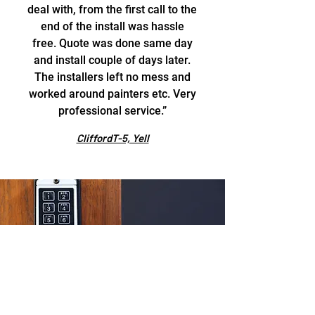
deal with, from the first call to the
end of the install was hassle
free. Quote was done same day
and install couple of days later.
The installers left no mess and
worked around painters etc. Very
professional service.”
CliffordT-5, Yell